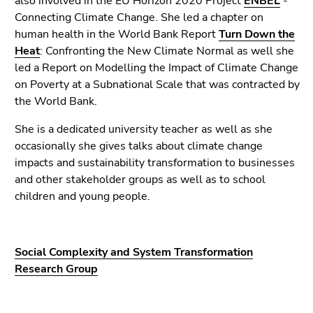
also involved in the EU Horizon 2020 Project
ENBEL
-
Connecting Climate Change. She led a chapter on
human health in the World Bank Report
Turn Down the
Heat
: Confronting the New Climate Normal as well she
led a Report on Modelling the Impact of Climate Change
on Poverty at a Subnational Scale that was contracted by
the World Bank.
She is a dedicated university teacher as well as she
occasionally she gives talks about climate change
impacts and sustainability transformation to businesses
and other stakeholder groups as well as to school
children and young people.
Social Complexity and System Transformation
Research Group