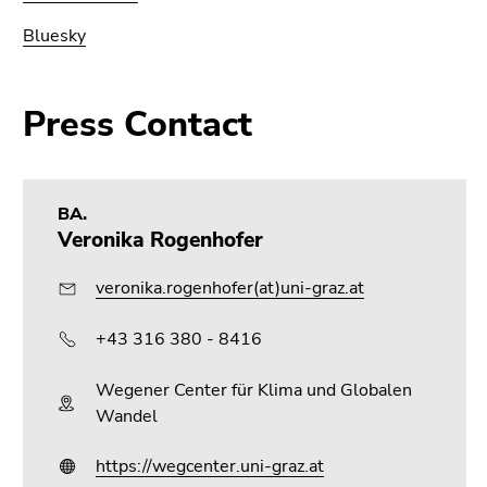
Bluesky
Press Contact
BA.
Veronika Rogenhofer
veronika.rogenhofer(at)uni-graz.at
+43 316 380 - 8416
Wegener Center für Klima und Globalen
Wandel
https://wegcenter.uni-graz.at