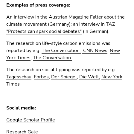
Examples of press coverage:
An interview in the Austrian Magazine Falter about the
climate movement
(Germany); an interview in TAZ
"Protests can spark social debates"
(in German).
The research on life-style carbon emissions was
reported by e.g.
The Conversation,
CNN News
,
New
York Times
,
The Conversation
The research on social tipping was reported by e.g.
Tagesschau
,
Forbes
,
Der Spiegel
,
Die Welt,
New York
Times
Social media:
Google Scholar Profile
Research Gate