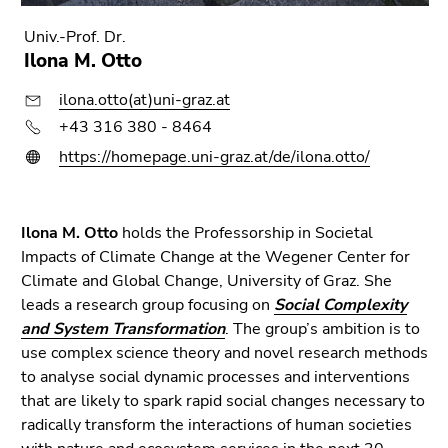
Go
to
Univ.-Prof. Dr.
sub
Ilona M. Otto
navigation
ilona.otto(at)uni-graz.at
(Accesskey
4)
+43 316 380 - 8464
Go
https://homepage.uni-graz.at/de/ilona.otto/
to
additional
information
Ilona M. Otto
holds the Professorship in Societal
(Accesskey
Impacts of Climate Change at the Wegener Center for
5)
Climate and Global Change, University of Graz. She
Go
leads a research group focusing on
Social Complexity
to
and System Transformation
. The group’s ambition is to
page
use complex science theory and novel research methods
settings
to analyse social dynamic processes and interventions
(user/language)
that are likely to spark rapid social changes necessary to
(Accesskey
radically transform the interactions of human societies
8)