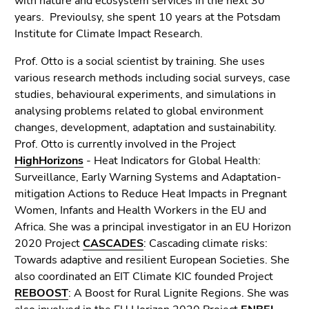
with nature and ecosystem services in the next 30
Go
years. Previoulsy, she spent 10 years at the Potsdam
to
Institute for Climate Impact Research.
search
(Accesskey
Prof. Otto is a social scientist by training. She uses
9)
various research methods including social surveys, case
studies, behavioural experiments, and simulations in
End
analysing problems related to global environment
of
changes, development, adaptation and sustainability.
this
Prof. Otto is currently involved in the Project
page
HighHorizons
- Heat Indicators for Global Health:
section.
Surveillance, Early Warning Systems and Adaptation-
Go
mitigation Actions to Reduce Heat Impacts in Pregnant
to
Women, Infants and Health Workers in the EU and
overview
Africa. She was a principal investigator in an EU Horizon
of
2020 Project
CASCADES
: Cascading climate risks:
page
Towards adaptive and resilient European Societies. She
sections
also coordinated an EIT Climate KIC founded Project
REBOOST
: A Boost for Rural Lignite Regions. She was