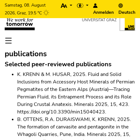
Beginn des Seitenbereichs: Seiteneinstel
Um die Seite besser für Screen-Reader darstellen zu können,
Anmelden
Deutsch
Beginn des Seitenbereichs: Seitenbereiche:
Zum Inhalt (Zugriffstaste 1)
UNIVERSITÄT GRAZ
Ende dieses Seitenbereichs.
Zur Übersich
Zur Hauptnavigation (Zugriffstaste 3)
Zu den Zusatzinformationen (Zugriffstaste 5)
Zu den Seiteneinstellungen (Benutzer/Sprache) (Zugriffs
Beginn des Seitenbereichs: Hauptnavigation:
Ende dieses Seitenbereichs.
Zur Übersicht der Seitenbereic
publications
Ende dieses Seitenbereichs.
Zur Übersicht der Seitenbereiche
Beginn des Seitenbereichs: Inhalt:
Selected peer-reviewed publications
K. KRENN & M. HUSAR, 2025. Fluid and Solid
Inclusions from Accessory Host Minerals of Permian
Pegmatites of the Eastern Alps (Austria)—Tracing
Permian Fluid, its Entrapment Process and its Role
During Crustal Anatexis. Minerals 2025, 15, 423.
https://doi.org/10.3390/min15040423.
B. OTTENS, R.A. DURAISWAMI, K. KRENN, 2025.
The formation of canvasite and pentagonite in the
Whagoli Quarries, Pune, India. Minerals 2025, 15,