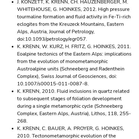
J. KONZETT, K. KRENN, CH. HAUZENBERGER, M.
WHITEHOUSE, G. HOINKES, 2012. High pressure
tourmaline formation and fluid activity in Fe-Ti-rich
eclogites from the Kreuzeck Mountains, Eastern
Alps, Austria, Journal of Petrology,
doi:10.1093/petrology/egr057.
K. KRENN, W. KURZ, H. FRITZ, G. HOINKES, 2011.
Eoalpine tectonics of the Eastern Alps: implications
from the evolution of monometamorphic
Austroalpine units (Schneeberg and Radenthein
Complex), Swiss Journal of Geosciences, doi:
10.1007/s00015-011-0087-8.
K. KRENN, 2010. Fluid inclusions in quartz related
to subsequent stages of foliation development
during a single metamorphic cycle (Schneeberg
Complex, Eastern Alps, Austria), Lithos, 118, 255-
268.
K. KRENN, C. BAUER, A. PROYER, G. HOINKES,
2010. Tectonometamorphic evolution of the