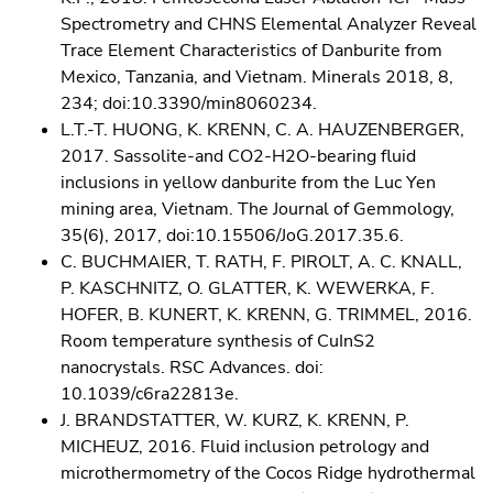
Spectrometry and CHNS Elemental Analyzer Reveal
Trace Element Characteristics of Danburite from
Mexico, Tanzania, and Vietnam. Minerals 2018, 8,
234; doi:10.3390/min8060234.
L.T.-T. HUONG, K. KRENN, C. A. HAUZENBERGER,
2017. Sassolite-and CO2-H2O-bearing fluid
inclusions in yellow danburite from the Luc Yen
mining area, Vietnam. The Journal of Gemmology,
35(6), 2017, doi:10.15506/JoG.2017.35.6.
C. BUCHMAIER, T. RATH, F. PIROLT, A. C. KNALL,
P. KASCHNITZ, O. GLATTER, K. WEWERKA, F.
HOFER, B. KUNERT, K. KRENN, G. TRIMMEL, 2016.
Room temperature synthesis of CuInS2
nanocrystals. RSC Advances. doi:
10.1039/c6ra22813e.
J. BRANDSTATTER, W. KURZ, K. KRENN, P.
MICHEUZ, 2016. Fluid inclusion petrology and
microthermometry of the Cocos Ridge hydrothermal