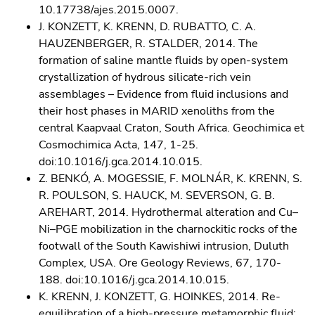
10.17738/ajes.2015.0007.
J. KONZETT, K. KRENN, D. RUBATTO, C. A.
HAUZENBERGER, R. STALDER, 2014. The
formation of saline mantle fluids by open-system
crystallization of hydrous silicate-rich vein
assemblages – Evidence from fluid inclusions and
their host phases in MARID xenoliths from the
central Kaapvaal Craton, South Africa. Geochimica et
Cosmochimica Acta, 147, 1-25.
doi:10.1016/j.gca.2014.10.015.
Z. BENKÓ, A. MOGESSIE, F. MOLNÁR, K. KRENN, S.
R. POULSON, S. HAUCK, M. SEVERSON, G. B.
AREHART, 2014. Hydrothermal alteration and Cu–
Ni–PGE mobilization in the charnockitic rocks of the
footwall of the South Kawishiwi intrusion, Duluth
Complex, USA. Ore Geology Reviews, 67, 170-
188. doi:10.1016/j.gca.2014.10.015.
K. KRENN, J. KONZETT, G. HOINKES, 2014. Re-
equilibration of a high-pressure metamorphic fluid: