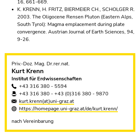
16, 661-669.
K. KRENN, H. FRITZ, BIERMEIER CH., SCHOLGER R.
2003. The Oligocene Rensen Pluton (Eastern Alps,
South Tyrol): Magma emplacement during plate
convergence. Austrian Journal of Earth Sciences, 94,
9-26.
Priv.-Doz. Mag. Dr.rer.nat.
Kurt
Krenn
Institut für Erdwissenschaften
+43 316 380 - 5594
+43 316 380 - +43 (0)316 380 - 9870
kurt.krenn(at)uni-graz.at
https://homepage.uni-graz.at/de/kurt.krenn/
nach Vereinbarung