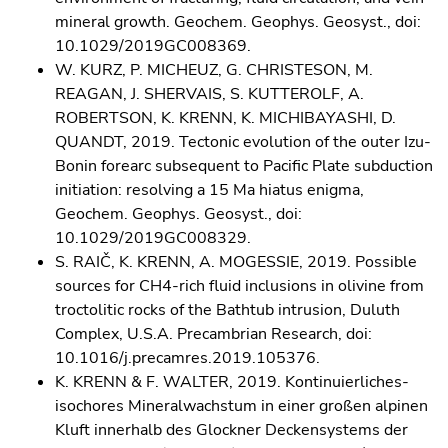
mineral growth. Geochem. Geophys. Geosyst., doi:
10.1029/2019GC008369.
W. KURZ, P. MICHEUZ, G. CHRISTESON, M.
REAGAN, J. SHERVAIS, S. KUTTEROLF, A.
ROBERTSON, K. KRENN, K. MICHIBAYASHI, D.
QUANDT, 2019. Tectonic evolution of the outer Izu-
Bonin forearc subsequent to Pacific Plate subduction
initiation: resolving a 15 Ma hiatus enigma,
Geochem. Geophys. Geosyst., doi:
10.1029/2019GC008329.
S. RAIČ, K. KRENN, A. MOGESSIE, 2019. Possible
sources for CH4-rich fluid inclusions in olivine from
troctolitic rocks of the Bathtub intrusion, Duluth
Complex, U.S.A. Precambrian Research, doi:
10.1016/j.precamres.2019.105376.
K. KRENN & F. WALTER, 2019. Kontinuierliches-
isochores Mineralwachstum in einer großen alpinen
Kluft innerhalb des Glockner Deckensystems der