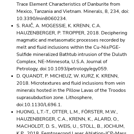
Trace Element Characteristics of Danburite from
Mexico, Tanzania and Vietnam. Minerals, 8, 234, doi:
10.3390/min8060234.
S. RAIČ, A. MOGESSIE, K. KRENN, C.A.
HAUZENBERGER, P. TROPPER, 2018. Deciphering
magmatic and metasomatic processes recorded by
melt and fluid inclusions within the Cu-Ni±PGE-
Sulfide mineralized Bathtub intrusion of the Duluth
Complex, NE-Minnesota, U.S.A. Journal of
Petrology, doi:10.1093/petrology/egy059.
D. QUANDT, P. MICHEUZ, W. KURZ, K. KRENN,
2018. Microtextures and fluid inclusions from vein
minerals hosted in the Pillow Lavas of the Troodos
suprasubduction zone. Lithosphere,
doi:10.1130/L696.1.
HUONG, L.T.-T., OTTER, L.M., FÖRSTER, M.W.,
HAUZENBERGER, C.A., KRENN, K., ALARD, O.,
MACHOLDT, D. S., WEIS, U., STOLL, B., JOCHUM,
K.P., 2018. Femtosecond Laser Ablation-ICP-Mass