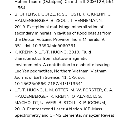
Hohen Tauern (Ostalpen), Carinthia II, 209/129, 551
– 564.
B. OTTENS, J. GÖTZE, R. SCHUSTER, K. KRENN, C.
HAUZENBERGER, B. ZSOLT, T. VENNEMANN,
2019. Exceptional multistage mineralization of
secondary minerals in cavities of flood basalts from
the Deccan Volcanic Province, India, Minerals, 9,
351; doi: 10.3390/min9060351.
K. KRENN & L.T.-T. HUONG, 2019. Fluid
characteristics from shallow magmatic
environments: A contribution to danburite bearing
Luc Yen pegmatites, Northern Vietnam. Vietnam
Journal of Earth Science, 41, 1-9, doi:
10.15625/0866-7187/41/1/13541.
L.T.-T. HUONG, L. M. OTTER, M. W. FÖRSTER, C. A.
HAUZENBERGER, K. KRENN, O. ALARD, D. S.
MACHOLDT, U. WEIS, B. STOLL, K. P. JOCHUM,
2018. Femtosecond Laser Ablation-ICP-Mass
Spectrometry and CHNS Elemental Analyzer Reveal