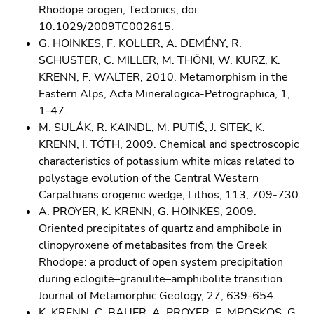
Rhodope orogen, Tectonics, doi:
10.1029/2009TC002615.
G. HOINKES, F. KOLLER, A. DEMÉNY, R.
SCHUSTER, C. MILLER, M. THÖNI, W. KURZ, K.
KRENN, F. WALTER, 2010. Metamorphism in the
Eastern Alps, Acta Mineralogica-Petrographica, 1,
1-47.
M. SULÁK, R. KAINDL, M. PUTIŠ, J. SITEK, K.
KRENN, I. TÓTH, 2009. Chemical and spectroscopic
characteristics of potassium white micas related to
polystage evolution of the Central Western
Carpathians orogenic wedge, Lithos, 113, 709-730.
A. PROYER, K. KRENN; G. HOINKES, 2009.
Oriented precipitates of quartz and amphibole in
clinopyroxene of metabasites from the Greek
Rhodope: a product of open system precipitation
during eclogite–granulite–amphibolite transition.
Journal of Metamorphic Geology, 27, 639-654.
K. KRENN, C. BAUER, A. PROYER, E. MPOSKOS, G.