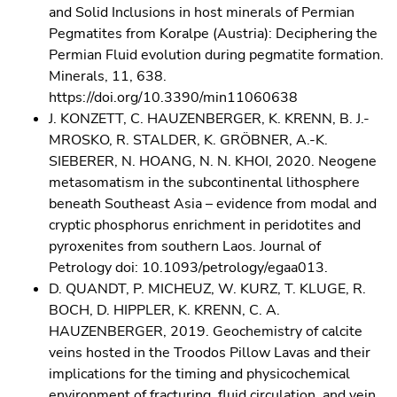
and Solid Inclusions in host minerals of Permian
Pegmatites from Koralpe (Austria): Deciphering the
Permian Fluid evolution during pegmatite formation.
Minerals, 11, 638.
https://doi.org/10.3390/min11060638
J. KONZETT, C. HAUZENBERGER, K. KRENN, B. J.-
MROSKO, R. STALDER, K. GRÖBNER, A.-K.
SIEBERER, N. HOANG, N. N. KHOI, 2020. Neogene
metasomatism in the subcontinental lithosphere
beneath Southeast Asia – evidence from modal and
cryptic phosphorus enrichment in peridotites and
pyroxenites from southern Laos. Journal of
Petrology doi: 10.1093/petrology/egaa013.
D. QUANDT, P. MICHEUZ, W. KURZ, T. KLUGE, R.
BOCH, D. HIPPLER, K. KRENN, C. A.
HAUZENBERGER, 2019. Geochemistry of calcite
veins hosted in the Troodos Pillow Lavas and their
implications for the timing and physicochemical
environment of fracturing, fluid circulation, and vein