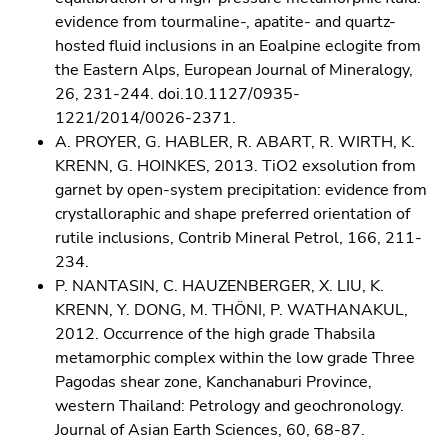
evidence from tourmaline-, apatite- and quartz-
hosted fluid inclusions in an Eoalpine eclogite from
the Eastern Alps, European Journal of Mineralogy,
26, 231-244. doi.10.1127/0935-
1221/2014/0026-2371.
A. PROYER, G. HABLER, R. ABART, R. WIRTH, K.
KRENN, G. HOINKES, 2013. TiO2 exsolution from
garnet by open-system precipitation: evidence from
crystalloraphic and shape preferred orientation of
rutile inclusions, Contrib Mineral Petrol, 166, 211-
234.
P. NANTASIN, C. HAUZENBERGER, X. LIU, K.
KRENN, Y. DONG, M. THÖNI, P. WATHANAKUL,
2012. Occurrence of the high grade Thabsila
metamorphic complex within the low grade Three
Pagodas shear zone, Kanchanaburi Province,
western Thailand: Petrology and geochronology.
Journal of Asian Earth Sciences, 60, 68-87.