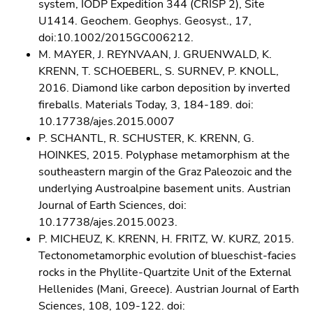
system, IODP Expedition 344 (CRISP 2), Site
U1414. Geochem. Geophys. Geosyst., 17,
doi:10.1002/2015GC006212.
M. MAYER, J. REYNVAAN, J. GRUENWALD, K.
KRENN, T. SCHOEBERL, S. SURNEV, P. KNOLL,
2016. Diamond like carbon deposition by inverted
fireballs. Materials Today, 3, 184-189. doi:
10.17738/ajes.2015.0007
P. SCHANTL, R. SCHUSTER, K. KRENN, G.
HOINKES, 2015. Polyphase metamorphism at the
southeastern margin of the Graz Paleozoic and the
underlying Austroalpine basement units. Austrian
Journal of Earth Sciences, doi:
10.17738/ajes.2015.0023.
P. MICHEUZ, K. KRENN, H. FRITZ, W. KURZ, 2015.
Tectonometamorphic evolution of blueschist-facies
rocks in the Phyllite-Quartzite Unit of the External
Hellenides (Mani, Greece). Austrian Journal of Earth
Sciences, 108, 109-122. doi: