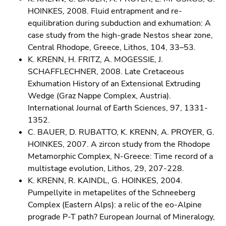
HOINKES, 2008. Fluid entrapment and re-
equilibration during subduction and exhumation: A
case study from the high-grade Nestos shear zone,
Central Rhodope, Greece, Lithos, 104, 33–53.
K. KRENN, H. FRITZ, A. MOGESSIE, J.
SCHAFFLECHNER, 2008. Late Cretaceous
Exhumation History of an Extensional Extruding
Wedge (Graz Nappe Complex, Austria).
International Journal of Earth Sciences, 97, 1331-
1352.
C. BAUER, D. RUBATTO, K. KRENN, A. PROYER, G.
HOINKES, 2007. A zircon study from the Rhodope
Metamorphic Complex, N-Greece: Time record of a
multistage evolution, Lithos, 29, 207-228.
K. KRENN, R. KAINDL, G. HOINKES, 2004.
Pumpellyite in metapelites of the Schneeberg
Complex (Eastern Alps): a relic of the eo-Alpine
prograde P-T path? European Journal of Mineralogy,