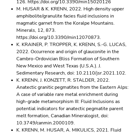
126. https://doi.org/10.3390/min15020126
M. HUSAR & K. KRENN, 2022. High density upper
amphibolite/granulite facies fluid inclusions in
magmatic garnet from the Koralpe Mountains.
Minerals, 12, 873.
https://doi.org/10.3390/min12070873.
K. KRAINER, P. TROPPER, K. KRENN, S.-G. LUCAS,
2022. Occurrence and origin of glauconite in the
Cambro-Ordovician Bliss Formation of Southern
New Mexico and West Texas (U.S.A.). J.
Sedimentary Research, doi: 10.2110/jsr.2021.102.
K. KRENN, J. KONZETT, R. STALDER, 2022.
Anatectic granitic pegmatites from the Eastern Alps:
A case of variable rare metal enrichment during
high-grade metamorphism III: Fluid Inclusions as
potential indicators for anatectic pegmatite parent
melt formation, Canadian Mineralogist, doi:
10.3749/canmin.2000109.
K. KRENN, M. HUSAR, A. MIKULICS, 2021. Fluid