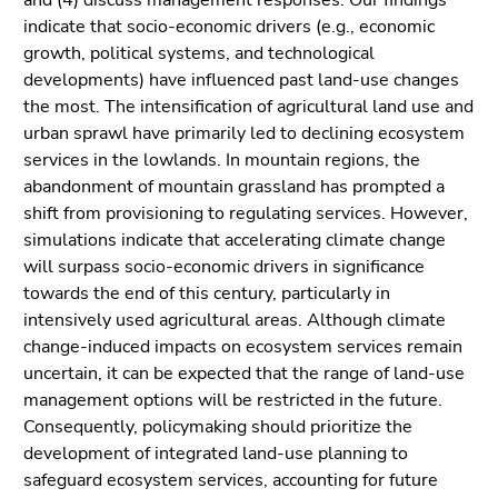
and (4) discuss management responses. Our findings
Go
indicate that socio-economic drivers (e.g., economic
to
growth, political systems, and technological
sub
developments) have influenced past land-use changes
navigation
the most. The intensification of agricultural land use and
(Accesskey
urban sprawl have primarily led to declining ecosystem
4)
services in the lowlands. In mountain regions, the
Go
abandonment of mountain grassland has prompted a
to
shift from provisioning to regulating services. However,
additional
simulations indicate that accelerating climate change
information
will surpass socio-economic drivers in significance
(Accesskey
towards the end of this century, particularly in
5)
intensively used agricultural areas. Although climate
Go
change-induced impacts on ecosystem services remain
to
uncertain, it can be expected that the range of land-use
page
management options will be restricted in the future.
settings
Consequently, policymaking should prioritize the
(user/language)
development of integrated land-use planning to
(Accesskey
safeguard ecosystem services, accounting for future
8)