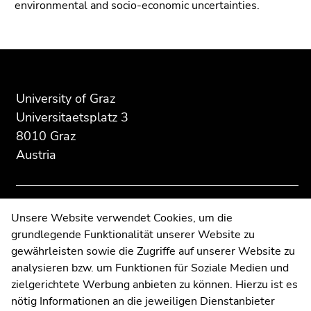
environmental and socio-economic uncertainties.
Go
to
search
Begin
End
End
(Accesskey
of
of
of
9)
page
this
this
University of Graz
End
section:
page
page
Universitaetsplatz 3
of
Additional
section.
section.
8010 Graz
this
information:
Go
Go
page
Austria
to
to
section.
overview
overview
Go
of
of
to
page
page
Contact
Unsere Website verwendet Cookies, um die
overview
sections
sections
grundlegende Funktionalität unserer Website zu
Web Editors
of
gewährleisten sowie die Zugriffe auf unserer Website zu
Moodle
page
analysieren bzw. um Funktionen für Soziale Medien und
sections
UNIGRAZonline
zielgerichtete Werbung anbieten zu können. Hierzu ist es
Imprint
nötig Informationen an die jeweiligen Dienstanbieter
Data Protection Declaration