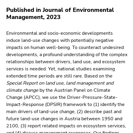
link.
of
Published in Journal of Environmental
page
Begin
Go
Management, 2023
sections
of
to
page
contents
Environmental and socio-economic developments
section:
(Accesskey
induce land-use changes with potentially negative
Page
1)
impacts on human well-being. To counteract undesired
sections:
Go
developments, a profound understanding of the complex
to
relationships between drivers, land use, and ecosystem
position
services is needed. Yet, national studies examining
marker
extended time periods are still rare. Based on the
(Accesskey
Special Report on land use, land management and
2)
climate change
by the Austrian Panel on Climate
Go
Change (APCC), we use the Driver-Pressure-State-
to
Impact-Response (DPSIR) framework to (1) identify the
main
main drivers of land-use change, (2) describe past and
navigation
future land-use changes in Austria between 1950 and
(Accesskey
2100, (3) report related impacts on ecosystem services,
3)